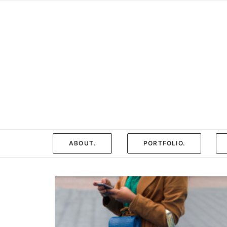
ABOUT.
PORTFOLIO.