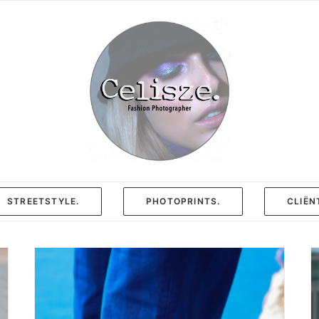
STREETSTYLE.
PHOTOPRINTS.
CLIËN