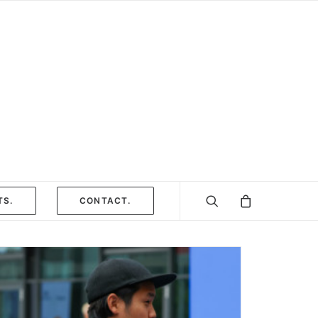
TS.
CONTACT.