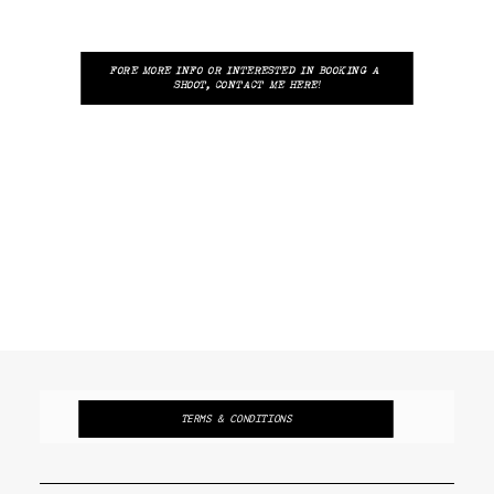
FORE MORE INFO OR INTERESTED IN BOOKING A 
SHOOT, CONTACT ME HERE!
TERMS & CONDITIONS