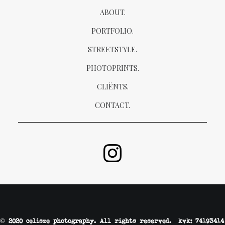
ABOUT.
PORTFOLIO.
STREETSTYLE.
PHOTOPRINTS.
CLIËNTS.
CONTACT.
© 2020 celisze photography. All rights reserved. kvk: 74193414