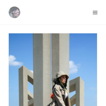
ABOUT.
PORTFOLIO.
STREETSTYLE.
PHOTOPRINTS.
CLIËNTS.
CONTACT.
SEARCH
CART