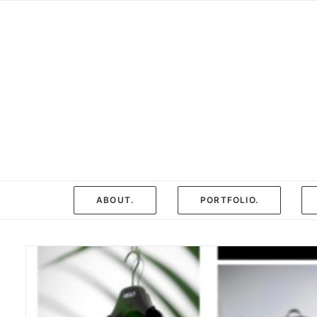
ABOUT.
PORTFOLIO.