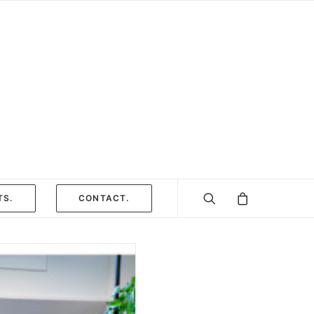
TS.
CONTACT.