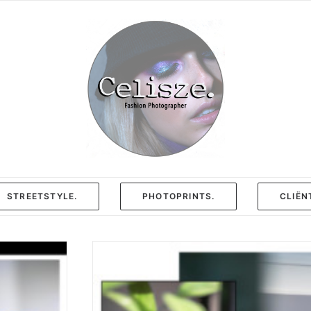
STREETSTYLE.
PHOTOPRINTS.
CLIËN