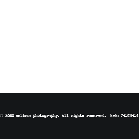
© 2020 celisze photography. All rights reserved. kvk: 74193414