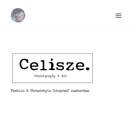
ABOUT.
PORTFOLIO.
STREETSTYLE.
PHOTOPRINTS.
CLIËNTS.
Fashion & Streetstyle fotograaf Amsterdam
CONTACT.
SEARCH
CART