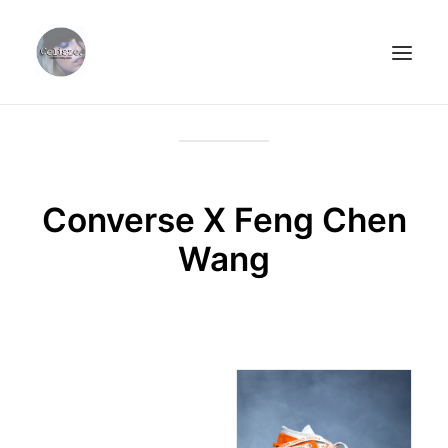
ABOUT.
PORTFOLIO.
STREETSTYLE.
Converse X Feng Chen
PHOTOPRINTS.
Wang
CLIËNTS.
CONTACT.
SEARCH
CART