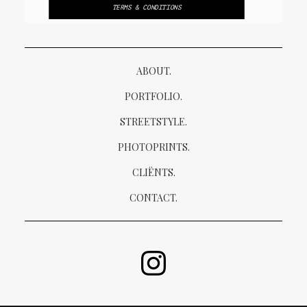
TERMS & CONDITIONS
ABOUT.
PORTFOLIO.
STREETSTYLE.
PHOTOPRINTS.
CLIËNTS.
CONTACT.