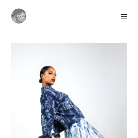
ABOUT.
PORTFOLIO.
STREETSTYLE.
PHOTOPRINTS.
CLIËNTS.
CONTACT.
SEARCH
CART