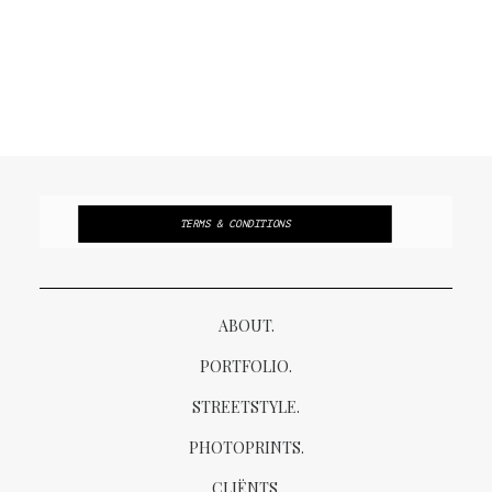
TERMS & CONDITIONS
ABOUT.
PORTFOLIO.
STREETSTYLE.
PHOTOPRINTS.
CLIËNTS.