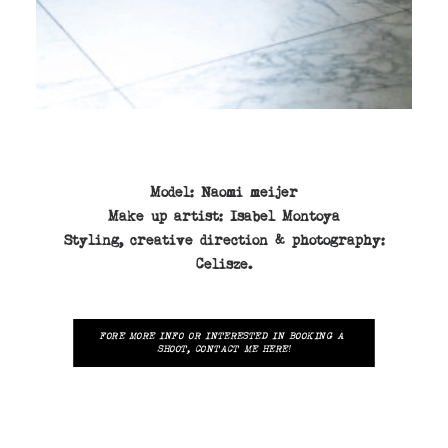
Model:
Naomi meijer
Make up
artist:
Isabel Montoya
Styling,
creative direction & photography:
Celisze.
FORE MORE INFO OR INTERESTED IN BOOKING A 
SHOOT, CONTACT ME HERE!