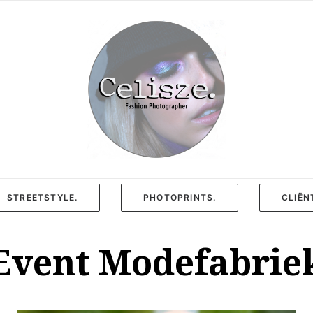
STREETSTYLE.
PHOTOPRINTS.
CLIËN
Event Modefabrie