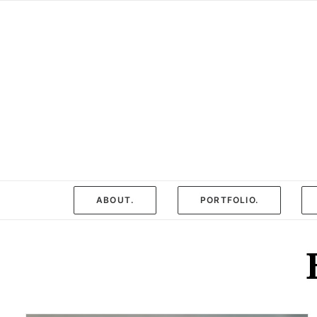
ABOUT.
PORTFOLIO.