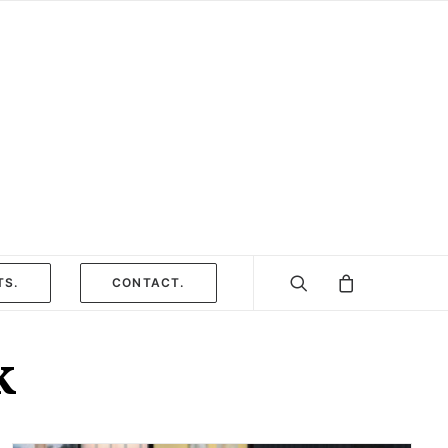
TS.
CONTACT.
k